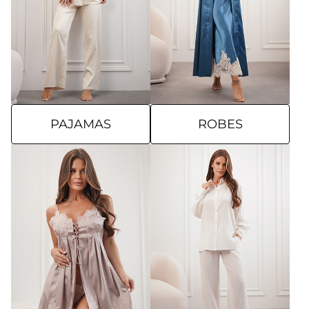
PAJAMAS
ROBES