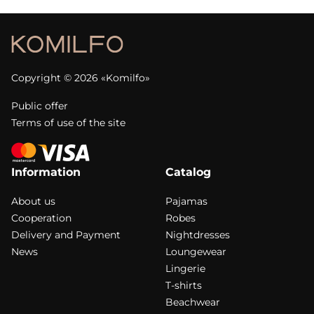
Copyright © 2026 «Komilfo»
Public offer
Terms of use of the site
Information
Catalog
About us
Pajamas
Cooperation
Robes
Delivery and Payment
Nightdresses
News
Loungewear
Lingerie
T-shirts
Beachwear