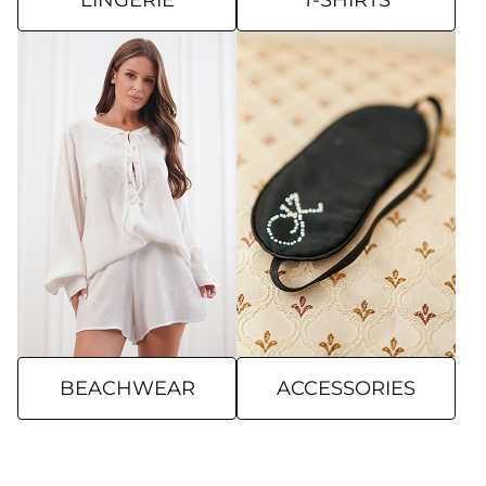
LINGERIE
T-SHIRTS
BEACHWEAR
ACCESSORIES