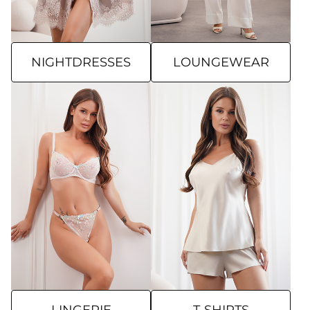
NIGHTDRESSES
LOUNGEWEAR