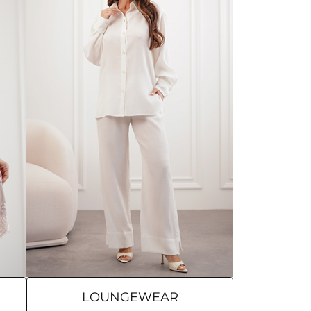
LOUNGEWEAR