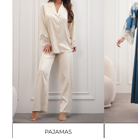
PAJAMAS