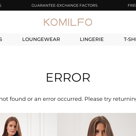
GUARANTEE-EXCHANGE FACTORS
FREE DEL
S
LOUNGEWEAR
LINGERIE
T-SH
ERROR
not found or an error occurred. Please try returni