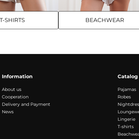
T-SHIRTS
BEACHWEAR
Information
Catalog
About us
Pajamas
Cooperation
Robes
Delivery and Payment
Nightdres
News
Loungew
Lingerie
T-shirts
Beachwea