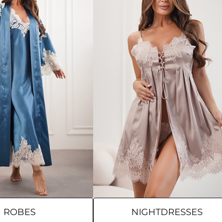
ROBES
NIGHTDRESSES