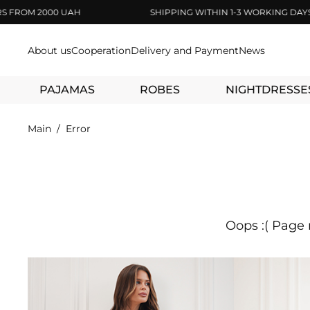
OM 2000 UAH
SHIPPING WITHIN 1-3 WORKING DAYS
About us
Cooperation
Delivery and Payment
News
PAJAMAS
ROBES
NIGHTDRESSE
Main
Error
Oops :( Page 