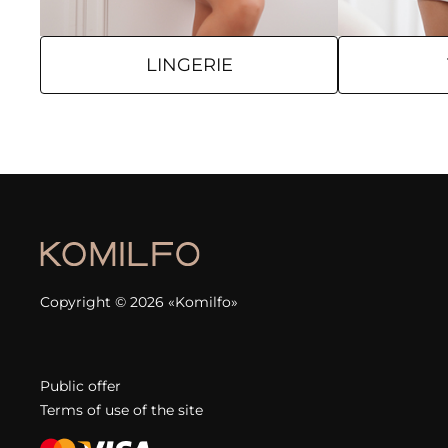
LINGERIE
Copyright © 2026 «Komilfo»
Public offer
Terms of use of the site