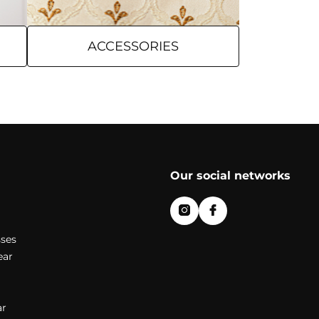
ACCESSORIES
Our social networks
ses
ear
r