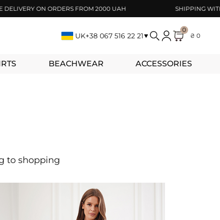
IVERY ON ORDERS FROM 2000 UAH
SHIPPING WITHIN 1
0
UK
+38 067 516 22 21
₴ 0
IRTS
BEACHWEAR
ACCESSORIES
ng to shopping