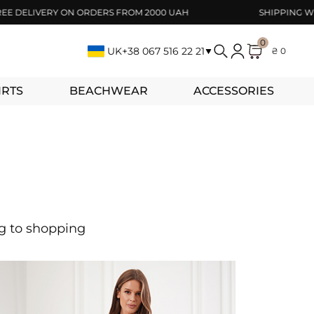
ELIVERY ON ORDERS FROM 2000 UAH
SHIPPING WITHIN
0
UK
+38 067 516 22 21
₴ 0
IRTS
BEACHWEAR
ACCESSORIES
ng to shopping