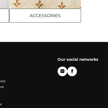
ACCESSORIES
Our social networks
ses
ear
r