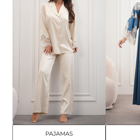
PAJAMAS