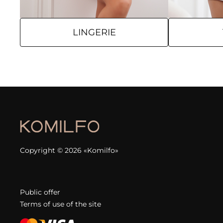
LINGERIE
Copyright © 2026 «Komilfo»
Public offer
Terms of use of the site