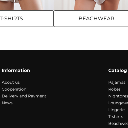
T-SHIRTS
BEACHWEAR
Information
Catalog
About us
Pajamas
Cooperation
Robes
Delivery and Payment
Nightdres
News
Loungew
Lingerie
T-shirts
Beachwea