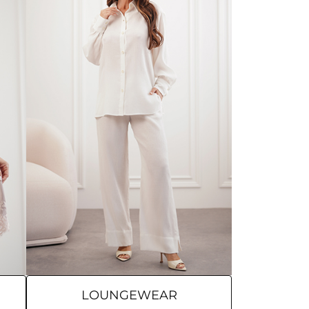
LOUNGEWEAR