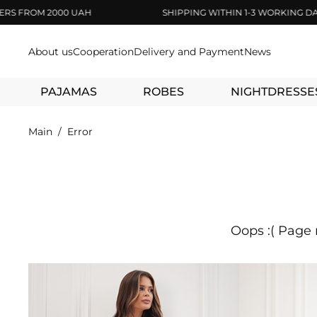
ROM 2000 UAH
SHIPPING WITHIN 1-3 WORKING DAYS
About us
Cooperation
Delivery and Payment
News
PAJAMAS
ROBES
NIGHTDRESSE
Main
Error
Oops :( Page 