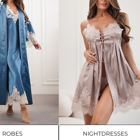
ROBES
NIGHTDRESSES