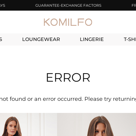
GUARANTEE-EXCHANGE FACTORS
FREE D
S
LOUNGEWEAR
LINGERIE
T-SH
ERROR
not found or an error occurred. Please try returni