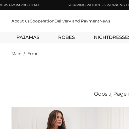
 FROM 2000 UAH
SHIPPING WITHIN 1-3 WORKING DAYS
About us
Cooperation
Delivery and Payment
News
PAJAMAS
ROBES
NIGHTDRESSE
Main
Error
Oops :( Page 