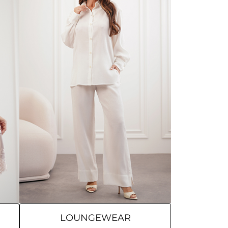
LOUNGEWEAR