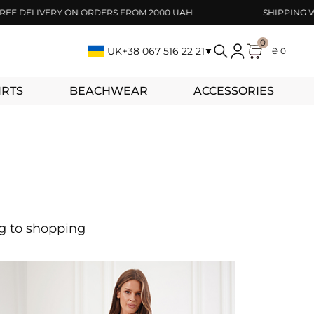
DELIVERY ON ORDERS FROM 2000 UAH
SHIPPING WITHI
0
UK
+38 067 516 22 21
₴ 0
IRTS
BEACHWEAR
ACCESSORIES
ng to shopping