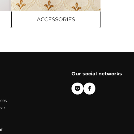
ACCESSORIES
Our social networks
ses
ear
r