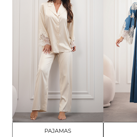
PAJAMAS