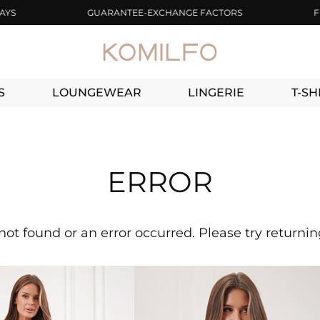
GUARANTEE-EXCHANGE FACTORS
FREE 
S
LOUNGEWEAR
LINGERIE
T-SH
ERROR
not found or an error occurred. Please try returni