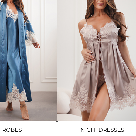
ROBES
NIGHTDRESSES