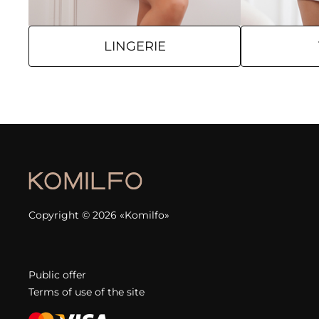
LINGERIE
Copyright © 2026 «Komilfo»
Public offer
Terms of use of the site