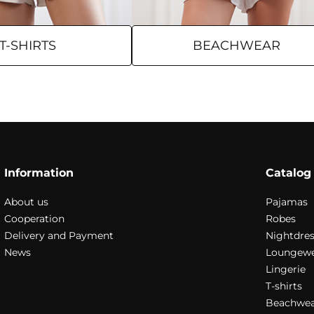
T-SHIRTS
BEACHWEAR
Information
Catalog
About us
Pajamas
Cooperation
Robes
Delivery and Payment
Nightdres
News
Loungew
Lingerie
T-shirts
Beachwea