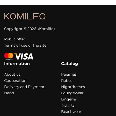
Copyright © 2026 «Komilfo»
Public offer
Terms of use of the site
Information
Catalog
About us
Pajamas
Cooperation
Robes
Delivery and Payment
Nightdresses
News
Loungewear
Lingerie
T-shirts
Beachwear