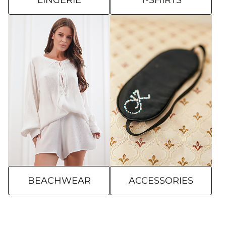
LINGERIE
T-SHIRTS
BEACHWEAR
ACCESSORIES