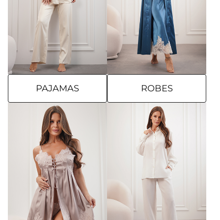
PAJAMAS
ROBES