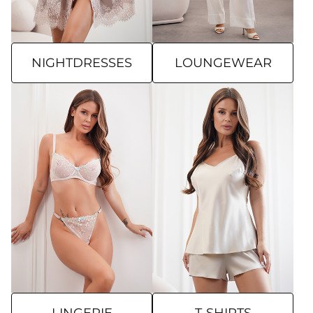
NIGHTDRESSES
LOUNGEWEAR