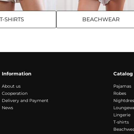
T-SHIRTS
BEACHWEAR
Information
Catalog
About us
Pajamas
Cooperation
Robes
Delivery and Payment
Nightdres
News
Loungew
Lingerie
T-shirts
Beachwea