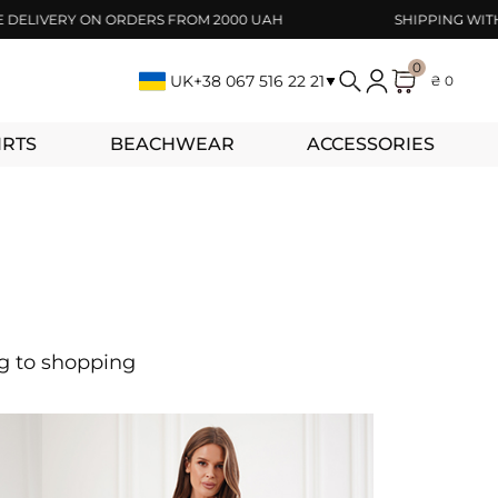
IVERY ON ORDERS FROM 2000 UAH
SHIPPING WITHIN 1-
0
UK
+38 067 516 22 21
₴ 0
IRTS
BEACHWEAR
ACCESSORIES
ng to shopping