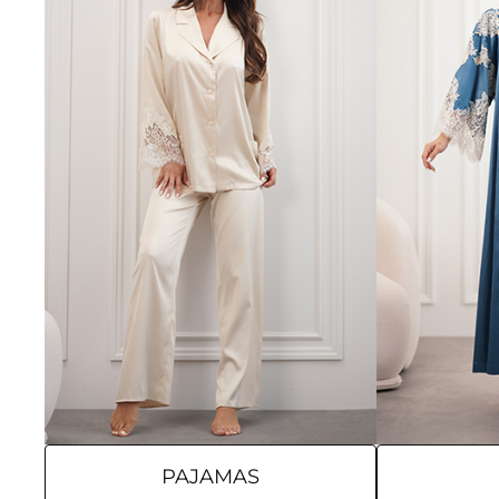
PAJAMAS