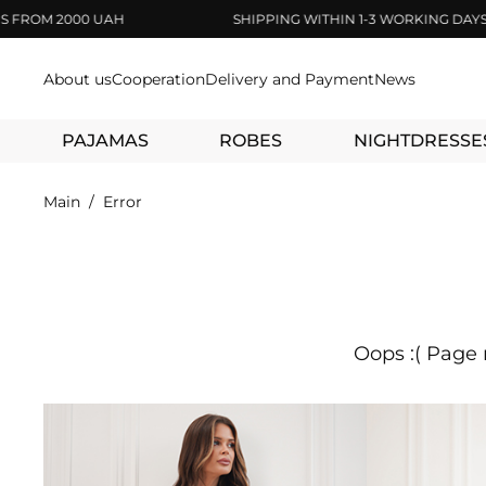
M 2000 UAH
SHIPPING WITHIN 1-3 WORKING DAYS
About us
Cooperation
Delivery and Payment
News
PAJAMAS
ROBES
NIGHTDRESSE
Main
Error
Oops :( Page 