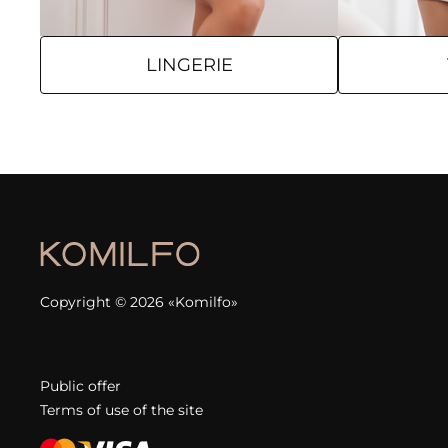
LINGERIE
Copyright © 2026 «Komilfo»
Public offer
Terms of use of the site