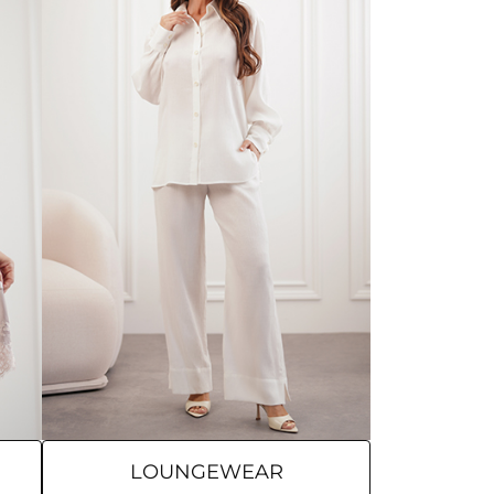
LOUNGEWEAR