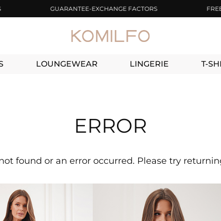
GUARANTEE-EXCHANGE FACTORS
FREE DEL
S
LOUNGEWEAR
LINGERIE
T-SH
ERROR
not found or an error occurred. Please try returni