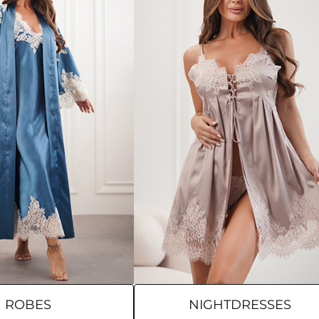
ROBES
NIGHTDRESSES