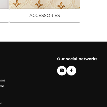
ACCESSORIES
Our social networks
ses
ear
r