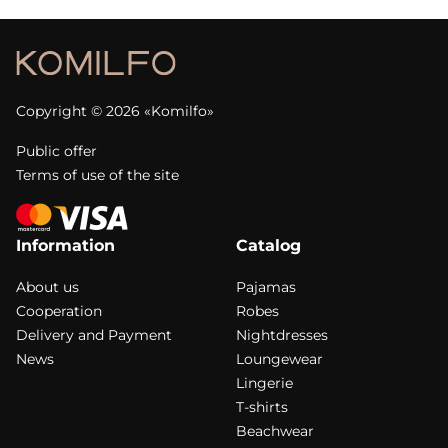
Copyright © 2026 «Komilfo»
Public offer
Terms of use of the site
Information
Catalog
About us
Pajamas
Cooperation
Robes
Delivery and Payment
Nightdresses
News
Loungewear
Lingerie
T-shirts
Beachwear