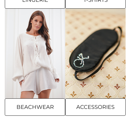
LINGERIE
T-SHIRTS
BEACHWEAR
ACCESSORIES