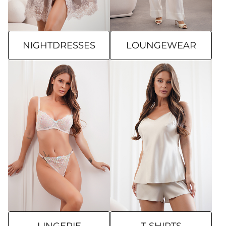
NIGHTDRESSES
LOUNGEWEAR