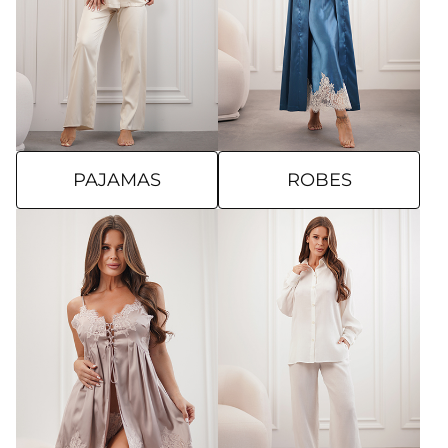
PAJAMAS
ROBES